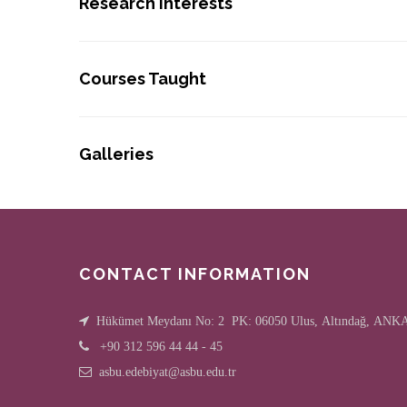
Research Interests
Courses Taught
Galleries
CONTACT INFORMATION
Hükümet Meydanı No: 2 PK: 06050 Ulus, Altındağ, AN
+90 312 596 44 44 - 45
asbu.edebiyat@asbu.edu.tr