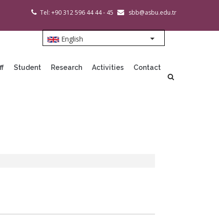
Tel: +90 312 596 44 44 - 45
sbb@asbu.edu.tr
English
List additional action
ff
Student
Research
Activities
Contact