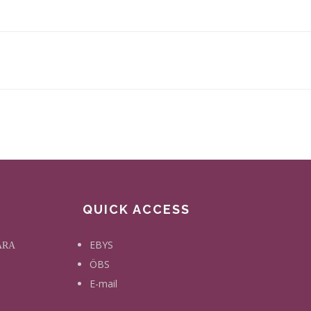
QUICK ACCESS
EBYS
KARA
ÖBS
E-mail