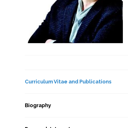
Curriculum Vitae and Publications
Biography