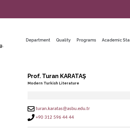
enu
ng
Department
Quality
Programs
Academic Sta
g.
Prof. Turan KARATAŞ
Modern Turkish Literature
turan.karatas@asbu.edu.tr
+90 312 596 44 44