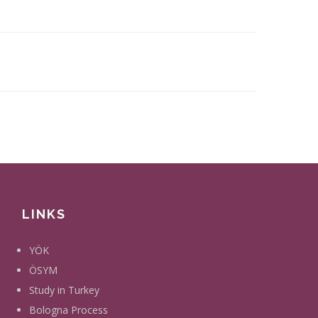
LINKS
YÖK
ÖSYM
Study in Turkey
Bologna Process