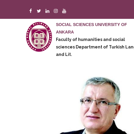
Skip
to
main
SOCIAL SCIENCES UNIVERSITY OF
content
ANKARA
m
Faculty of humanities and social
e
sciences
Department of Turkish Lan
and Lit.